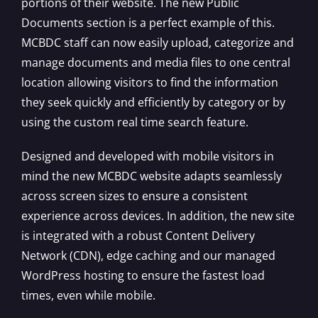
portions of their website. The new Public
Documents section is a perfect example of this.
MCBDC staff can now easily upload, categorize and
manage documents and media files to one central
location allowing visitors to find the information
they seek quickly and efficiently by category or by
using the custom real time search feature.
Designed and developed with mobile visitors in
mind the new MCBDC website adapts seamlessly
across screen sizes to ensure a consistent
experience across devices. In addition, the new site
is integrated with a robust Content Delivery
Network (CDN), edge caching and our managed
WordPress hosting to ensure the fastest load
times, even while mobile.