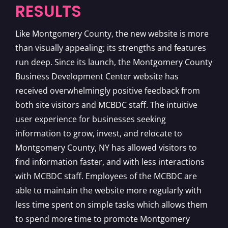
RESULTS
Like Montgomery County, the new website is more
than visually appealing; its strengths and features
run deep. Since its launch, the Montgomery County
Business Development Center website has
received overwhelmingly positive feedback from
both site visitors and MCBDC staff. The intuitive
user experience for businesses seeking
information to grow, invest, and relocate to
Montgomery County, NY has allowed visitors to
find information faster, and with less interactions
with MCBDC staff. Employees of the MCBDC are
able to maintain the website more regularly with
less time spent on simple tasks which allows them
to spend more time to promote Montgomery