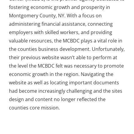
fostering economic growth and prosperity in
Montgomery County, NY. With a focus on
administering financial assistance, connecting
employers with skilled workers, and providing
valuable resources, the MCBDC plays a vital role in
the counties business development. Unfortunately,
their previous website wasn’t able to perform at
the level the MCBDC felt was necessary to promote
economic growth in the region. Navigating the
website as well as locating important documents
had become increasingly challenging and the sites
design and content no longer reflected the
counties core mission.