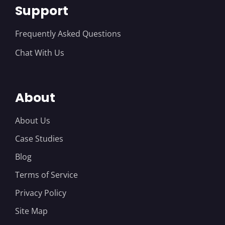
Support
Frequently Asked Questions
Chat With Us
About
About Us
Case Studies
Blog
Terms of Service
Privacy Policy
Site Map