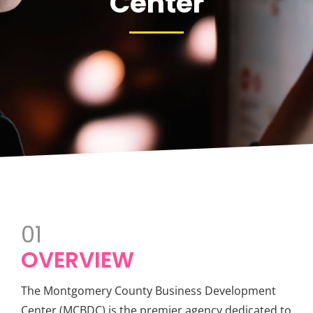
Center
01
OVERVIEW
The Montgomery County Business Development
Center (MCBDC) is the premier agency dedicated to