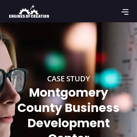
CASE STUDY
Montgomery
County Business
Development