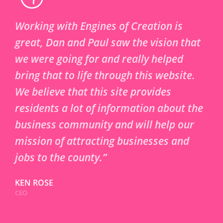
Working with Engines of Creation is
great, Dan and Paul saw the vision that
we were going for and really helped
bring that to life through this website.
We believe that this site provides
residents a lot of information about the
business community and will help our
mission of attracting businesses and
jobs to the county.”
KEN ROSE
CEO