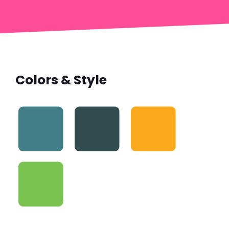
Colors & Style