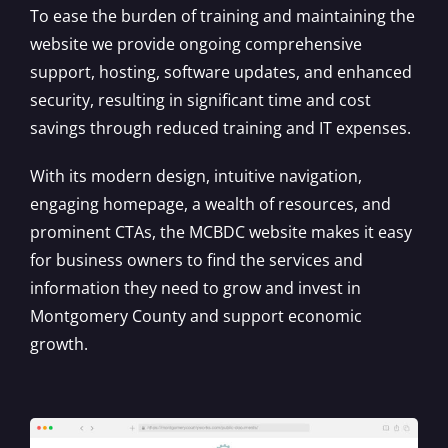
To ease the burden of training and maintaining the
website we provide ongoing comprehensive
support, hosting, software updates, and enhanced
security, resulting in significant time and cost
savings through reduced training and IT expenses.
With its modern design, intuitive navigation,
engaging homepage, a wealth of resources, and
prominent CTAs, the MCBDC website makes it easy
for business owners to find the services and
information they need to grow and invest in
Montgomery County and support economic
growth.