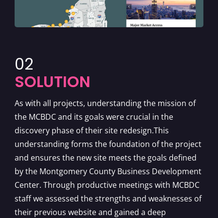
02
SOLUTION
As with all projects, understanding the mission of
the MCBDC and its goals were crucial in the
discovery phase of their site redesign.This
understanding forms the foundation of the project
and ensures the new site meets the goals defined
by the Montgomery County Business Development
Center. Through productive meetings with MCBDC
staff we assessed the strengths and weaknesses of
their previous website and gained a deep