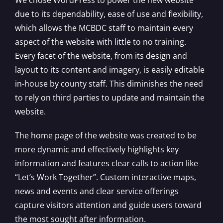
due to its dependability, ease of use and flexibility,
which allows the MCBDC staff to maintain every
aspect of the website with little to no training.
Every facet of the website, from its design and
layout to its content and imagery, is easily editable
in-house by county staff. This diminishes the need
to rely on third parties to update and maintain the
website.
The home page of the website was created to be
more dynamic and effectively highlights key
information and features clear calls to action like
“Let’s Work Together”. Custom interactive maps,
news and events and clear service offerings
capture visitors attention and guide users toward
the most sought after information.