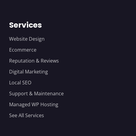
Services
Website Design
Ecommerce
Reputation & Reviews
Digital Marketing
Local SEO
Support & Maintenance
Managed WP Hosting
See All Services