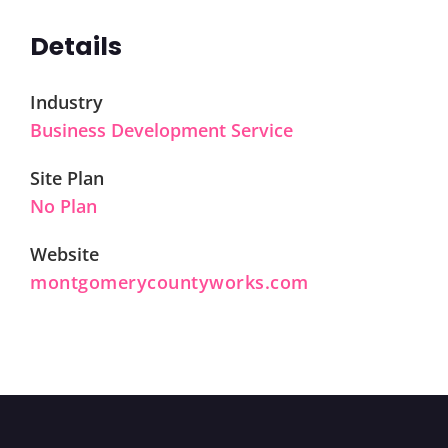
Details
Industry
Business Development Service
Site Plan
No Plan
Website
montgomerycountyworks.com