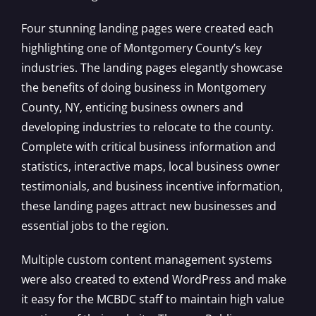
Four stunning landing pages were created each
highlighting one of Montgomery County’s key
industries. The landing pages elegantly showcase
the benefits of doing business in Montgomery
County, NY, enticing business owners and
developing industries to relocate to the county.
Complete with critical business information and
statistics, interactive maps, local business owner
testimonials, and business incentive information,
these landing pages attract new businesses and
essential jobs to the region.
Multiple custom content management systems
were also created to extend WordPress and make
it easy for the MCBDC staff to maintain high value