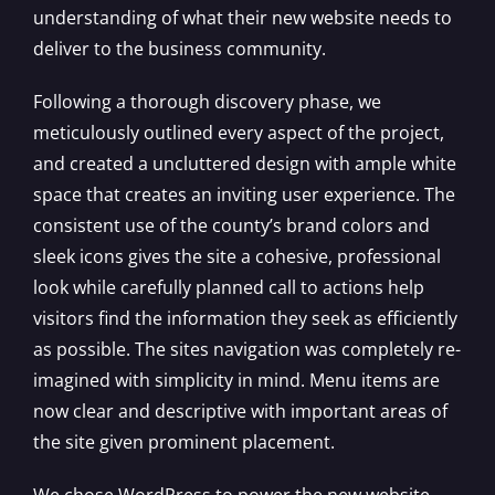
understanding of what their new website needs to
deliver to the business community.
Following a thorough discovery phase, we
meticulously outlined every aspect of the project,
and created a uncluttered design with ample white
space that creates an inviting user experience. The
consistent use of the county’s brand colors and
sleek icons gives the site a cohesive, professional
look while carefully planned call to actions help
visitors find the information they seek as efficiently
as possible. The sites navigation was completely re-
imagined with simplicity in mind. Menu items are
now clear and descriptive with important areas of
the site given prominent placement.
We chose WordPress to power the new website