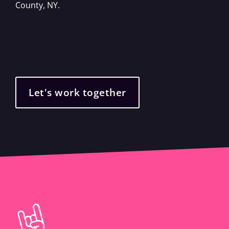
County, NY.
Let's work together