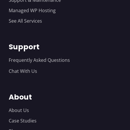
Managed WP Hosting
See All Services
Support
Frequently Asked Questions
Chat With Us
About
About Us
Case Studies