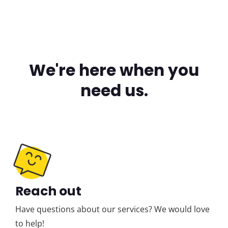
We're here when you
need us.
Reach out
Have questions about our services? We would love
to help!