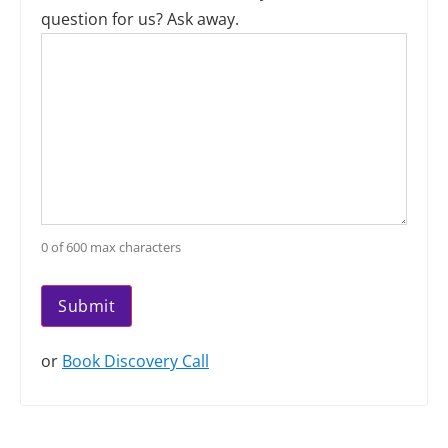
question for us? Ask away.
0 of 600 max characters
or
Book Discovery Call