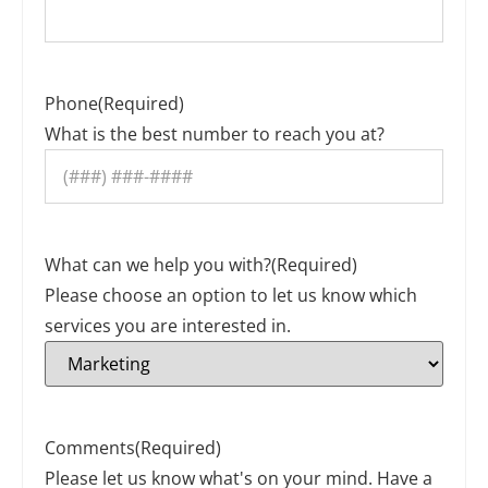
Phone
(Required)
What is the best number to reach you at?
What can we help you with?
(Required)
Please choose an option to let us know which
services you are interested in.
Comments
(Required)
Please let us know what's on your mind. Have a