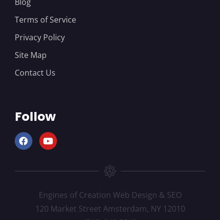
Blog
Terms of Service
Privacy Policy
Site Map
Contact Us
Follow
Engines of Creation Web Design & SEO
120 Market Street Amsterdam, NY 12010