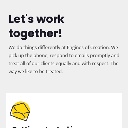
Let's work
together!
We do things differently at Engines of Creation. We
pick up the phone, respond to emails promptly and
treat all of our clients equally and with respect. The
way we like to be treated.