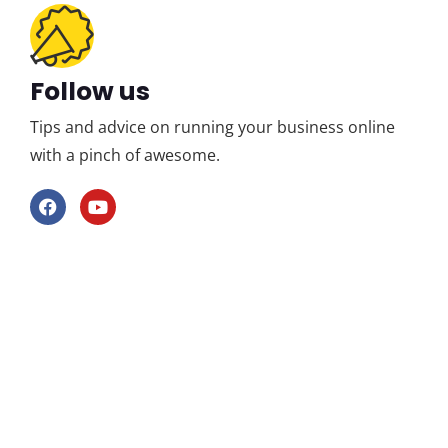
Follow us
Tips and advice on running your business online
with a pinch of awesome.