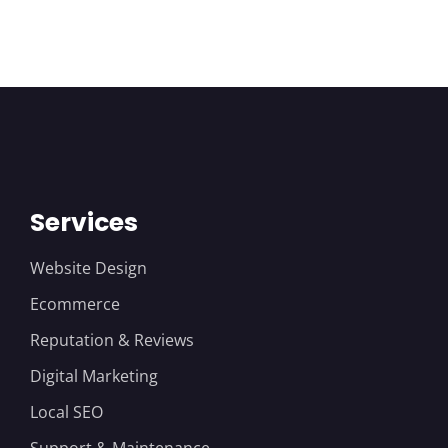
Services
Website Design
Ecommerce
Reputation & Reviews
Digital Marketing
Local SEO
Support & Maintenance