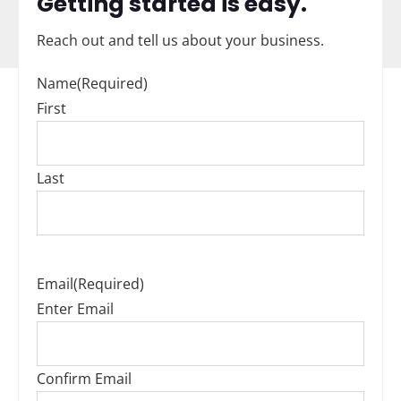
Getting started is easy.
Reach out and tell us about your business.
Name
(Required)
First
Last
Email
(Required)
Enter Email
Confirm Email