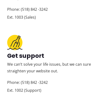
Phone: (518) 842 -3242
Ext. 1003 (Sales)
Get support
We can’t solve your life issues, but we can sure
straighten your website out.
Phone: (518) 842 -3242
Ext. 1002 (Support)