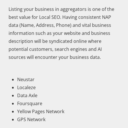
Listing your business in aggregators is one of the
best value for Local SEO. Having consistent NAP
data (Name, Address, Phone) and vital business
information such as your website and business
description will be syndicated online where
potential customers, search engines and AI
sources will encounter your business data.
Neustar
Localeze
Data Axle
Foursquare
Yellow Pages Network
GPS Network