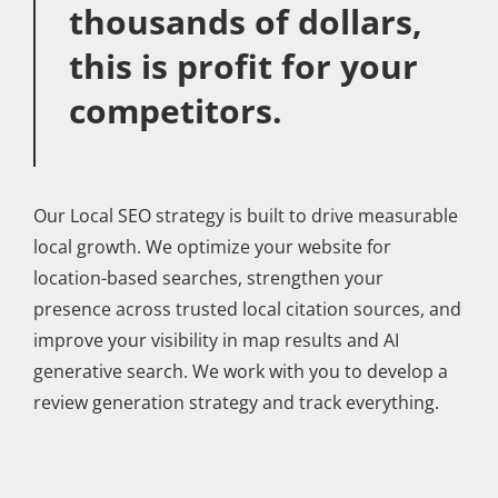
thousands of dollars,
this is profit for your
competitors.
Our Local SEO strategy is built to drive measurable
local growth. We optimize your website for
location-based searches, strengthen your
presence across trusted local citation sources, and
improve your visibility in map results and AI
generative search. We work with you to develop a
review generation strategy and track everything.