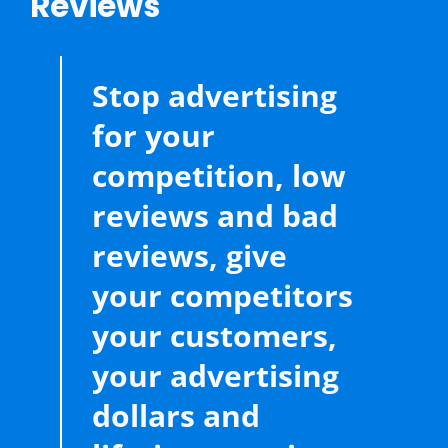
Reviews
Stop advertising
for your
competition, low
reviews and bad
reviews, give
your competitors
your customers,
your advertising
dollars and