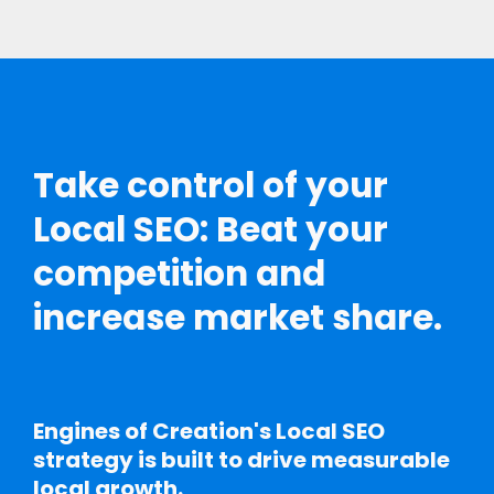
Take control of your
Local SEO: Beat your
competition and
increase market share.
Engines of Creation's Local SEO
strategy is built to drive measurable
local growth.