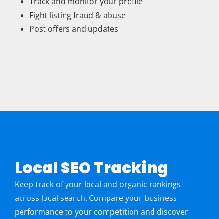
Track and monitor your profile
Fight listing fraud & abuse
Post offers and updates
Local SEO Tracking
Keep track of your local and organic rankings
across local search. Compare your business
performance to your competition and discover