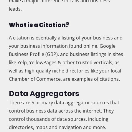
make a major difference in calls and business
leads.
What is a Citation?
A citation is esentially a listing of your business and
your business information found online. Google
Business Profile (GBP), and business listings in sites
like Yelp, YellowPages & other trusted verticals, as
well as high-quality niche directories like your local
Chamber of Commerce, are examples of citations.
Data Aggregators
There are 5 primary data aggregator sources that
control business data across the internet. They
control thousands of data sources, including
directories, maps and navigation and more.