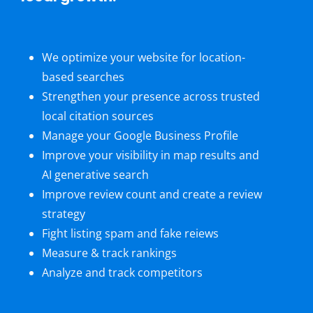
We optimize your website for location-
based searches
Strengthen your presence across trusted
local citation sources
Manage your Google Business Profile
Improve your visibility in map results and
AI generative search
Improve review count and create a review
strategy
Fight listing spam and fake reiews
Measure & track rankings
Analyze and track competitors