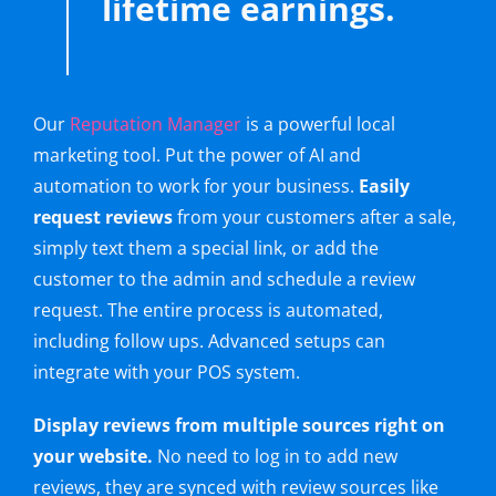
lifetime earnings.
Our
Reputation Manager
is a powerful local
marketing tool. Put the power of AI and
automation to work for your business.
Easily
request reviews
from your customers after a sale,
simply text them a special link, or add the
customer to the admin and schedule a review
request. The entire process is automated,
including follow ups. Advanced setups can
integrate with your POS system.
Display reviews from multiple sources right on
your website.
No need to log in to add new
reviews, they are synced with review sources like