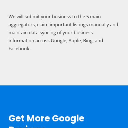
We will submit your business to the 5 main
aggregators, claim important listings manually and
maintain data syncing of your business
information across Google, Apple, Bing, and
Facebook.
Get More Google