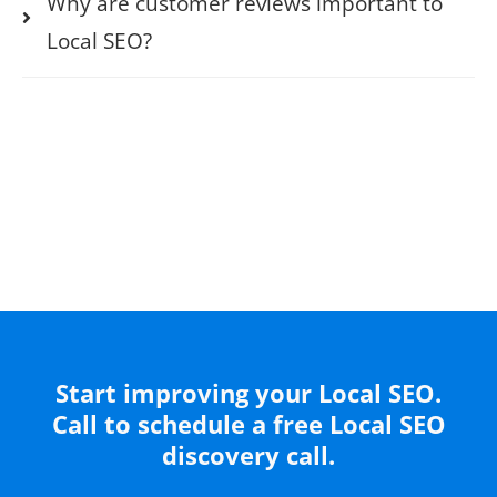
Why are customer reviews important to
Local SEO?
Start improving your Local SEO.
Call to schedule a free Local SEO
discovery call.