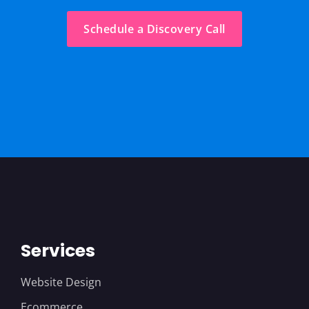
Schedule a Discovery Call
Services
Website Design
Ecommerce