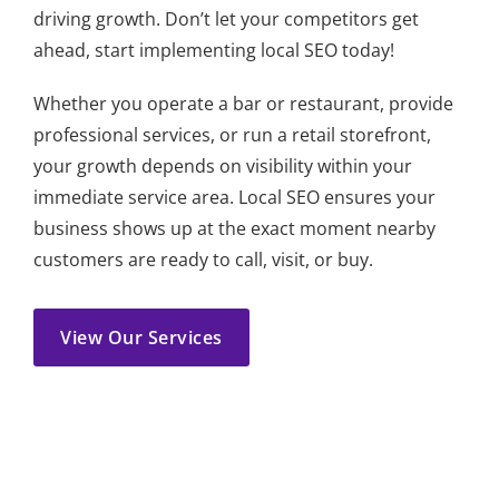
driving growth. Don’t let your competitors get
ahead, start implementing local SEO today!
Whether you operate a bar or restaurant, provide
professional services, or run a retail storefront,
your growth depends on visibility within your
immediate service area. Local SEO ensures your
business shows up at the exact moment nearby
customers are ready to call, visit, or buy.
View Our Services