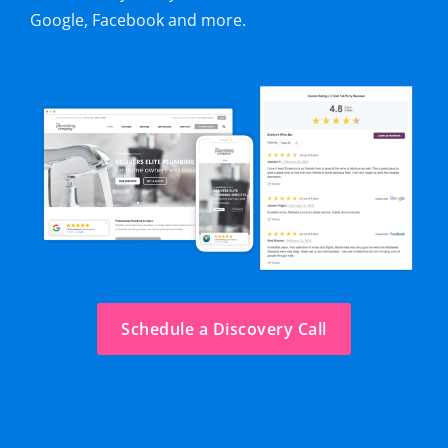
Google, Facebook and more.
Schedule a Discovery Call