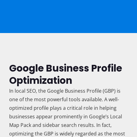
Google Business Profile
Optimization
In local SEO, the Google Business Profile (GBP) is
one of the most powerful tools available. A well-
optimized profile plays a critical role in helping
businesses appear prominently in Google’s Local
Map Pack and sidebar search results. In fact,
optimizing the GBP is widely regarded as the most