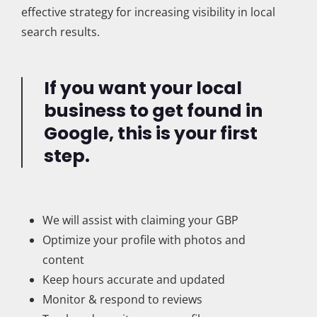
effective strategy for increasing visibility in local
search results.
If you want your local
business to get found in
Google, this is your first
step.
We will assist with claiming your GBP
Optimize your profile with photos and
content
Keep hours accurate and updated
Monitor & respond to reviews