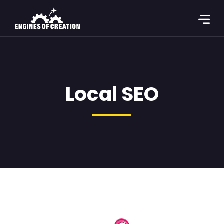
Local SEO