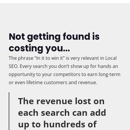
Not getting found is
costing you...
The phrase “In it to win it” is very relevant in Local
SEO. Every search you don’t show up for hands an
opportunity to your competitors to earn long-term
or even lifetime customers and revenue.
The revenue lost on
each search can add
up to hundreds of