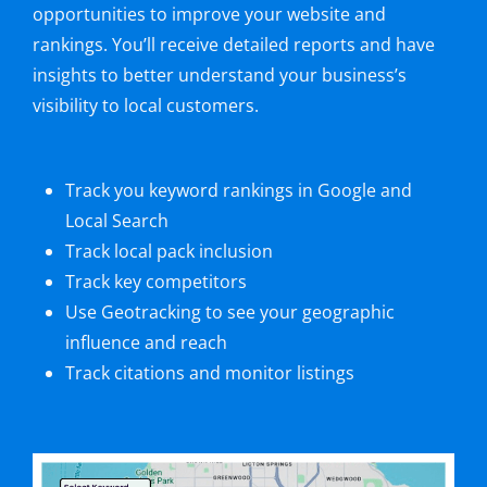
opportunities to improve your website and
rankings. You’ll receive detailed reports and have
insights to better understand your business’s
visibility to local customers.
Track you keyword rankings in Google and
Local Search
Track local pack inclusion
Track key competitors
Use Geotracking to see your geographic
influence and reach
Track citations and monitor listings