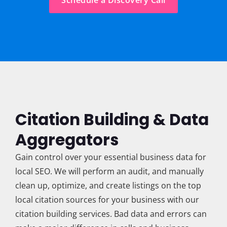
Schedule a Discovery Call
Citation Building & Data
Aggregators
Gain control over your essential business data for
local SEO. We will perform an audit, and manually
clean up, optimize, and create listings on the top
local citation sources for your business with our
citation building services. Bad data and errors can