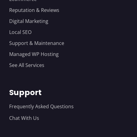
Reputation & Reviews
Digital Marketing
Local SEO
Support & Maintenance
Managed WP Hosting
See All Services
Support
Frequently Asked Questions
Chat With Us