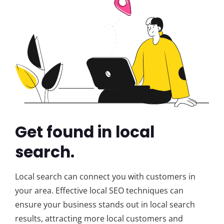
Get found in local
search.
Local search can connect you with customers in
your area. Effective local SEO techniques can
ensure your business stands out in local search
results, attracting more local customers and