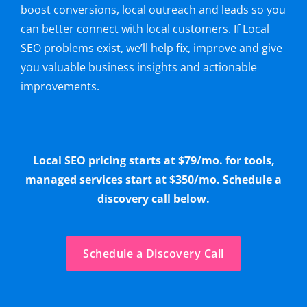
boost conversions, local outreach and leads so you
can better connect with local customers. If Local
SEO problems exist, we’ll help fix, improve and give
you valuable business insights and actionable
improvements.
Local SEO pricing starts at $79/mo. for tools,
managed services start at $350/mo. Schedule a
discovery call below.
Schedule a Discovery Call