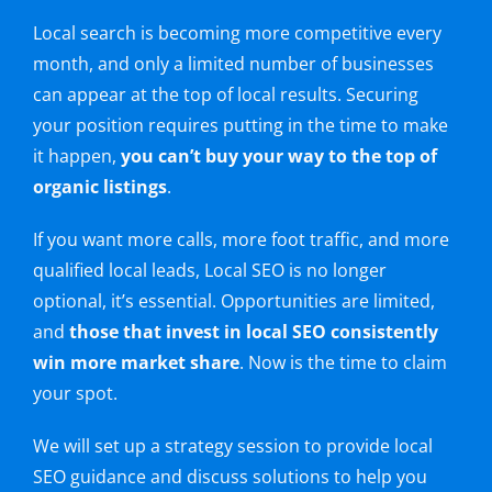
Local search is becoming more competitive every
month, and only a limited number of businesses
can appear at the top of local results. Securing
your position requires putting in the time to make
it happen,
you can’t buy your way to the top of
organic listings
.
If you want more calls, more foot traffic, and more
qualified local leads, Local SEO is no longer
optional, it’s essential. Opportunities are limited,
and
those that invest in local SEO consistently
win more market share
. Now is the time to claim
your spot.
We will set up a strategy session to provide local
SEO guidance and discuss solutions to help you