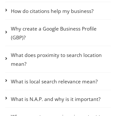
How do citations help my business?
Why create a Google Business Profile
(GBP)?
What does proximity to search location
mean?
What is local search relevance mean?
What is N.A.P. and why is it important?