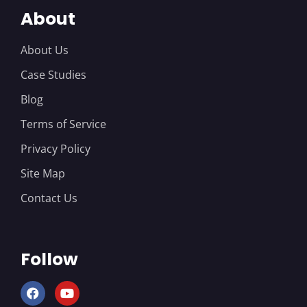
About
About Us
Case Studies
Blog
Terms of Service
Privacy Policy
Site Map
Contact Us
Follow