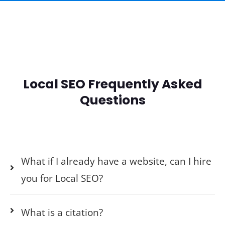
Local SEO Frequently Asked
Questions
What if I already have a website, can I hire
you for Local SEO?
What is a citation?