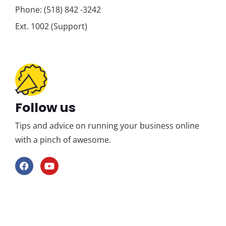
Phone: (518) 842 -3242
Ext. 1002 (Support)
Follow us
Tips and advice on running your business online
with a pinch of awesome.