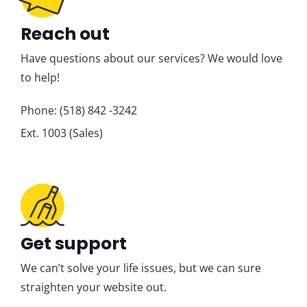
Reach out
Have questions about our services? We would love
to help!
Phone: (518) 842 -3242
Ext. 1003 (Sales)
Get support
We can’t solve your life issues, but we can sure
straighten your website out.