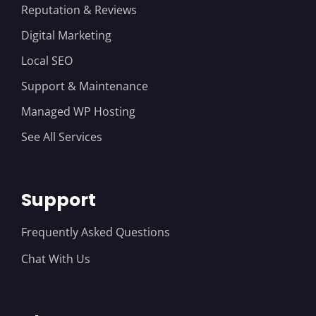
Reputation & Reviews
Digital Marketing
Local SEO
Support & Maintenance
Managed WP Hosting
See All Services
Support
Frequently Asked Questions
Chat With Us