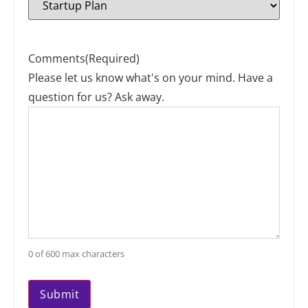
Comments
(Required)
Please let us know what's on your mind. Have a
question for us? Ask away.
0 of 600 max characters