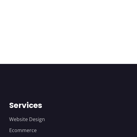
Services
Website Design
Ecommerce