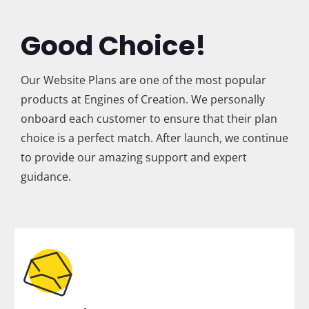
Good Choice!
Our Website Plans are one of the most popular
products at Engines of Creation. We personally
onboard each customer to ensure that their plan
choice is a perfect match. After launch, we continue
to provide our amazing support and expert
guidance.