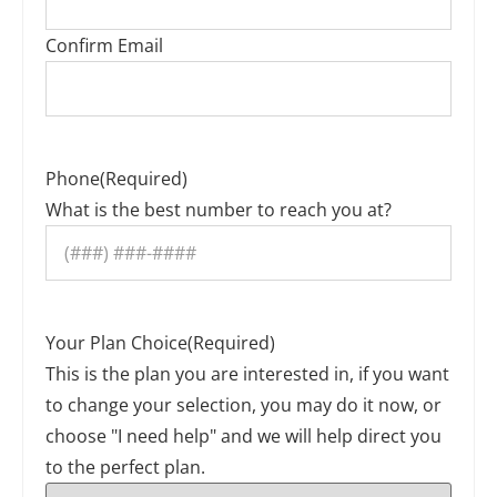
Confirm Email
Phone
(Required)
What is the best number to reach you at?
Your Plan Choice
(Required)
This is the plan you are interested in, if you want
to change your selection, you may do it now, or
choose "I need help" and we will help direct you
to the perfect plan.