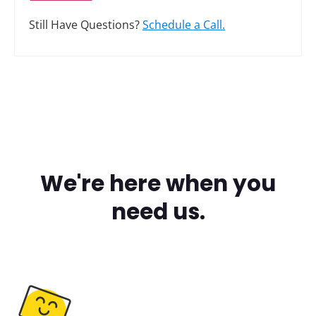
Still Have Questions?
Schedule a Call.
We're here when you
need us.