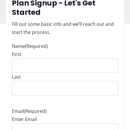
Plan Signup - Let's Get
Started
Fill out some basic info and we’ll reach out and
start the process.
Name
(Required)
First
Last
Email
(Required)
Enter Email