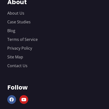
About
About Us
Case Studies
Blog
Terms of Service
Privacy Policy
Site Map
Contact Us
Follow