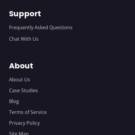
Support
Frequently Asked Questions
Chat With Us
About
About Us
Case Studies
Blog
Terms of Service
Privacy Policy
Site Map