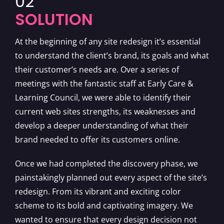
02
SOLUTION
At the beginning of any site redesign it’s essential
to understand the client’s brand, its goals and what
their customer’s needs are. Over a series of
meetings with the fantastic staff at Early Care &
Learning Council, we were able to identify their
current web sites strengths, its weaknesses and
develop a deeper understanding of what their
brand needed to offer its customers online.
Once we had completed the discovery phase, we
painstakingly planned out every aspect of the site’s
redesign. From its vibrant and exciting color
scheme to its bold and captivating imagery. We
wanted to ensure that every design decision not