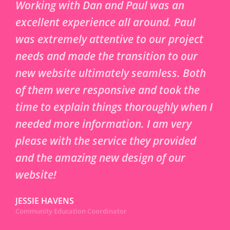
Working with Dan and Paul was an
excellent experience all around. Paul
was extremely attentive to our project
needs and made the transition to our
new website ultimately seamless. Both
of them were responsive and took the
time to explain things thoroughly when I
needed more information. I am very
please with the service they provided
and the amazing new design of our
website!
JESSIE HAVENS
Community Education Coordinator