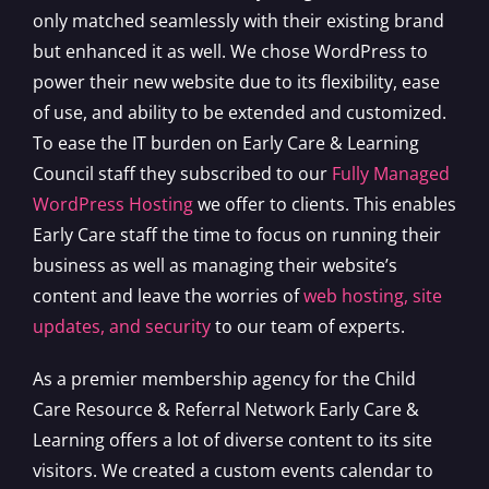
only matched seamlessly with their existing brand
but enhanced it as well. We chose WordPress to
power their new website due to its flexibility, ease
of use, and ability to be extended and customized.
To ease the IT burden on Early Care & Learning
Council staff they subscribed to our
Fully Managed
WordPress Hosting
we offer to clients. This enables
Early Care staff the time to focus on running their
business as well as managing their website’s
content and leave the worries of
web hosting, site
updates, and security
to our team of experts.
As a premier membership agency for the Child
Care Resource & Referral Network Early Care &
Learning offers a lot of diverse content to its site
visitors. We created a custom events calendar to