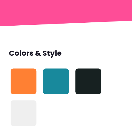
Colors & Style