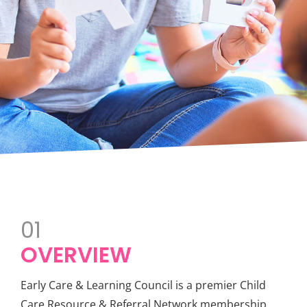
01
OVERVIEW
Early Care & Learning Council is a premier Child
Care Resource & Referral Network membership