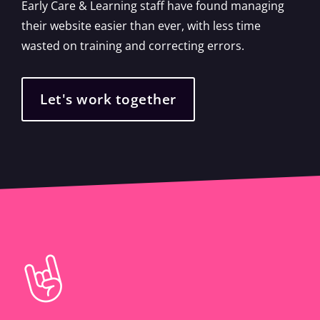
Early Care & Learning staff have found managing
their website easier than ever, with less time
wasted on training and correcting errors.
Let's work together