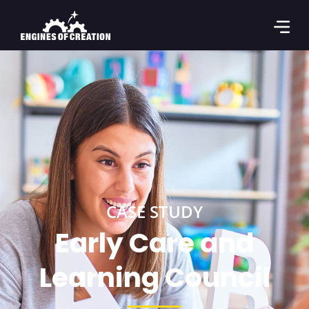
CASE STUDY
Early Care and
Learning Council