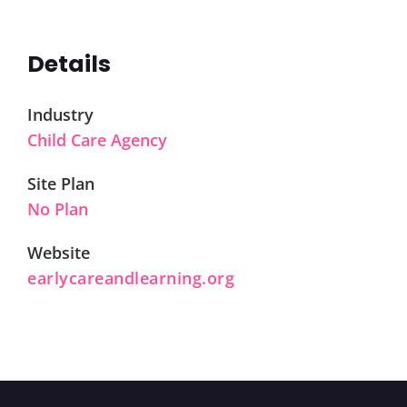
Details
Industry
Child Care Agency
Site Plan
No Plan
Website
earlycareandlearning.org