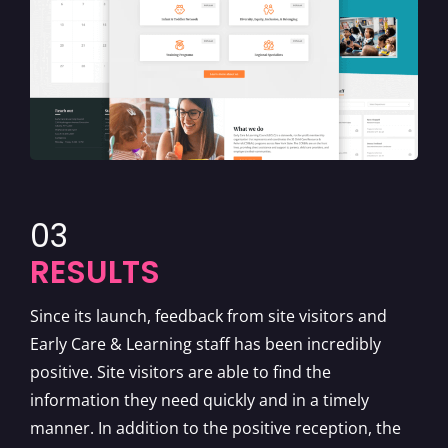
03
RESULTS
Since its launch, feedback from site visitors and
Early Care & Learning staff has been incredibly
positive. Site visitors are able to find the
information they need quickly and in a timely
manner. In addition to the positive reception, the