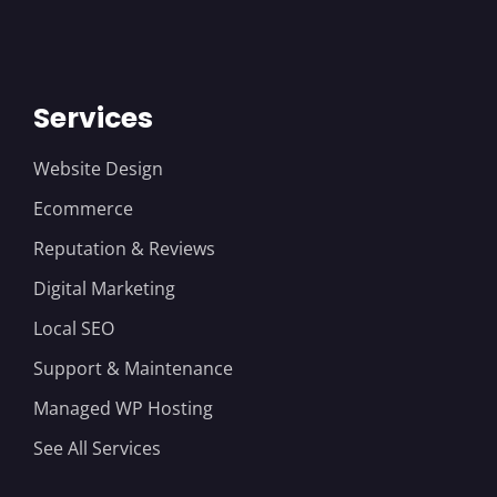
Services
Website Design
Ecommerce
Reputation & Reviews
Digital Marketing
Local SEO
Support & Maintenance
Managed WP Hosting
See All Services