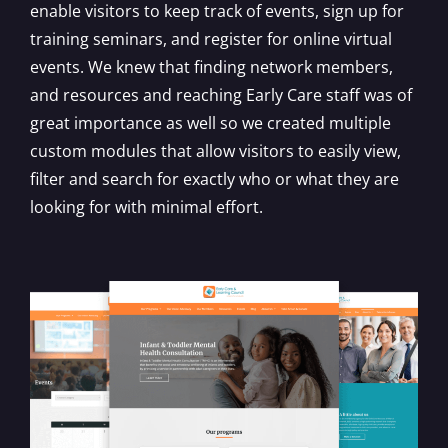
enable visitors to keep track of events, sign up for
training seminars, and register for online virtual
events. We knew that finding network members,
and resources and reaching Early Care staff was of
great importance as well so we created multiple
custom modules that allow visitors to easily view,
filter and search for exactly who or what they are
looking for with minimal effort.