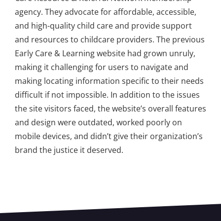
agency. They advocate for affordable, accessible,
and high-quality child care and provide support
and resources to childcare providers. The previous
Early Care & Learning website had grown unruly,
making it challenging for users to navigate and
making locating information specific to their needs
difficult if not impossible. In addition to the issues
the site visitors faced, the website’s overall features
and design were outdated, worked poorly on
mobile devices, and didn’t give their organization’s
brand the justice it deserved.